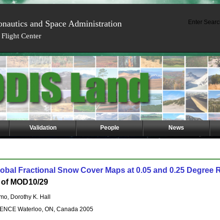
onautics and Space Administration
Enter Searc
Flight Center
Validation
People
News
obal Fractional Snow Cover Maps at 0.05 and 0.25 Degree 
on of MOD10/29
mo, Dorothy K. Hall
CE Waterloo, ON, Canada 2005