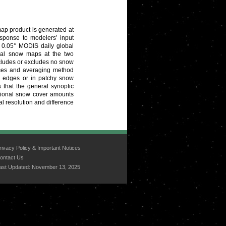
ap product is generated at
esponse to modelers’ input
d 0.05° MODIS daily global
onal snow maps at the two
ncludes or excludes no snow
nces and averaging method
ld edges or in patchy snow
 that the general synoptic
ctional snow cover amounts
al resolution and difference
rivacy Policy & Important Notices
ontact Us
ast Updated:
November 13, 2025