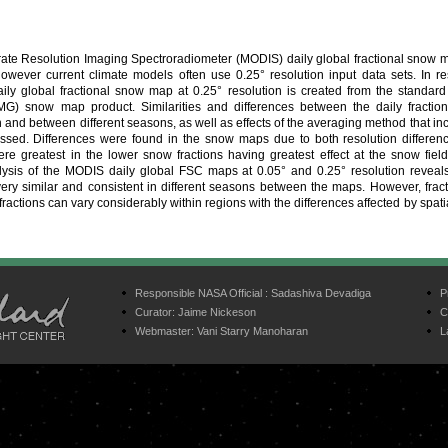
e Resolution Imaging Spectroradiometer (MODIS) daily global fractional snow m
 However current climate models often use 0.25° resolution input data sets. In r
ly global fractional snow map at 0.25° resolution is created from the standar
MG) snow map product. Similarities and differences between the daily fracti
n and between different seasons, as well as effects of the averaging method that i
ssed. Differences were found in the snow maps due to both resolution differe
were greatest in the lower snow fractions having greatest effect at the snow fie
ysis of the MODIS daily global FSC maps at 0.05° and 0.25° resolution reveals
 very similar and consistent in different seasons between the maps. However, fra
fractions can vary considerably within regions with the differences affected by spati
Responsible NASA Official :
Sadashiva Devadiga
P
Curator:
Jaime Nickeson
C
Webmaster:
Vani Starry Manoharan
L