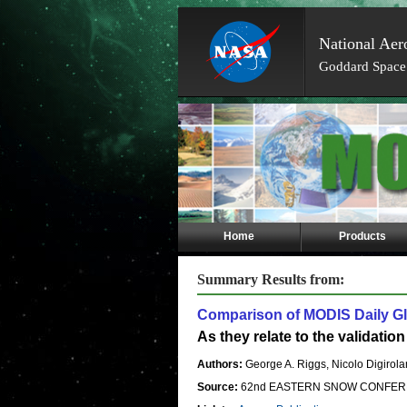
National Aer
Goddard Space 
Skip
Navigation
(press
2)
Home
Products
Summary Results from:
Comparison of MODIS Daily Gl
As they relate to the validati
Authors:
George A. Riggs, Nicolo Digirola
Source:
62nd EASTERN SNOW CONFEREN