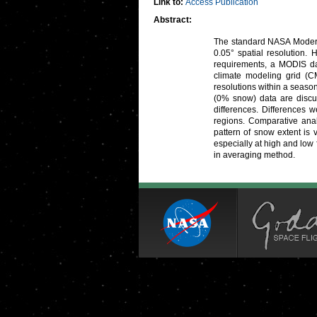
Link to:
Access Publication
Abstract:
The standard NASA Moderat
0.05° spatial resolution.
requirements, a MODIS dai
climate modeling grid (C
resolutions within a seaso
(0% snow) data are discu
differences. Differences 
regions. Comparative anal
pattern of snow extent is
especially at high and low 
in averaging method.