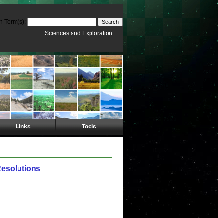
h Term(s):
Sciences and Exploration
Links
Tools
Resolutions