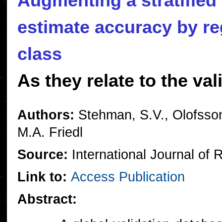
Augmenting a stratified
estimate accuracy by re
class
As they relate to the va
Authors:
Stehman, S.V., Olofsson
M.A. Friedl
Source:
International Journal of
Link to:
Access Publication
Abstract: