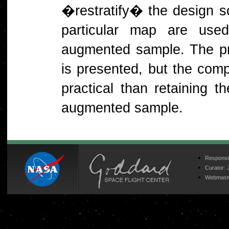
�restratify� the design so
particular map are use
augmented sample. The prot
is presented, but the compl
practical than retaining th
augmented sample.
Responsib
Curator:
Webmast