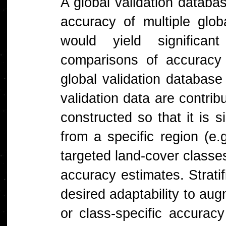
A global validation databa
accuracy of multiple glo
would yield significa
comparisons of accuracy
global validation databas
validation data are contri
constructed so that it is 
from a specific region (e.
targeted land-cover classes
accuracy estimates. Strati
desired adaptability to au
or class-specific accurac