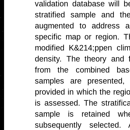
validation database will b
stratified sample and th
augmented to address ac
specific map or region. T
modified K&214;ppen clima
density. The theory and 
from the combined base
samples are presented, 
provided in which the regi
is assessed. The stratific
sample is retained w
subsequently selected. A