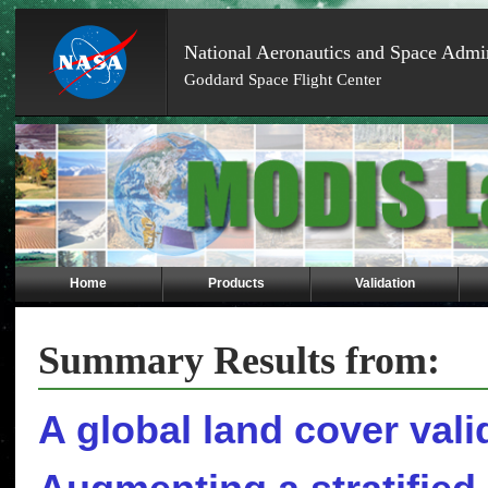
National Aeronautics and Space Admin
Goddard Space Flight Center
Skip
Navigation
(press
2)
Home
Products
Validation
Summary Results from:
A global land cover valid