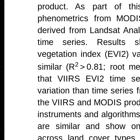
product. As part of th
phenometrics from MODI
derived from Landsat An
time series. Results 
vegetation index (EVI2) 
2
similar (R
> 0.81; root me
that VIIRS EVI2 time se
variation than time series
the VIIRS and MODIS produ
instruments and algorithm
are similar and show on
across land cover types.