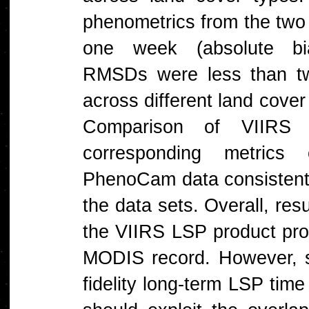
phenometrics from the two 
one week (absolute bias
RMSDs were less than tw
across different land cover
Comparison of VIIRS
corresponding metrics
PhenoCam data consisten
the data sets. Overall, resu
the VIIRS LSP product prov
MODIS record. However, st
fidelity long-term LSP tim