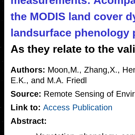
measurements: Acompar
the MODIS land cover d
landsurface phenology 
As they relate to the v
Authors:
Moon,M., Zhang,X., Hene
E.K., and M.A. Friedl
Source:
Remote Sensing of Envir
Link to:
Access Publication
Abstract: