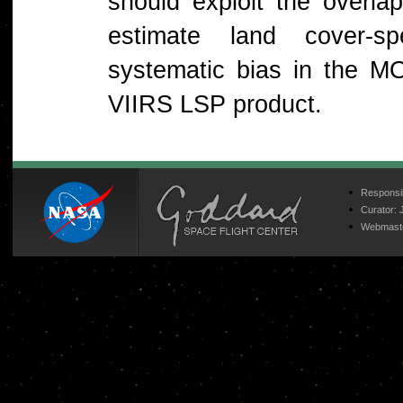
should exploit the overl
estimate land cover-sp
systematic bias in the M
VIIRS LSP product.
Responsib
Curator:
Webmast