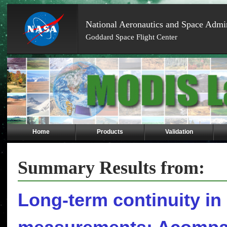
National Aeronautics and Space Admin
Goddard Space Flight Center
Skip
Navigation
(press
2)
Home
Products
Validation
Summary Results from:
Long-term continuity in