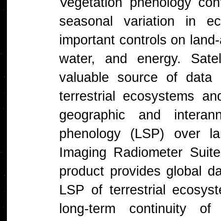
Vegetation phenology cont
seasonal variation in e
important controls on lan
water, and energy. Sate
valuable source of data 
terrestrial ecosystems 
geographic and interann
phenology (LSP) over la
Imaging Radiometer Suite
product provides global da
LSP of terrestrial ecosys
long-term continuity 