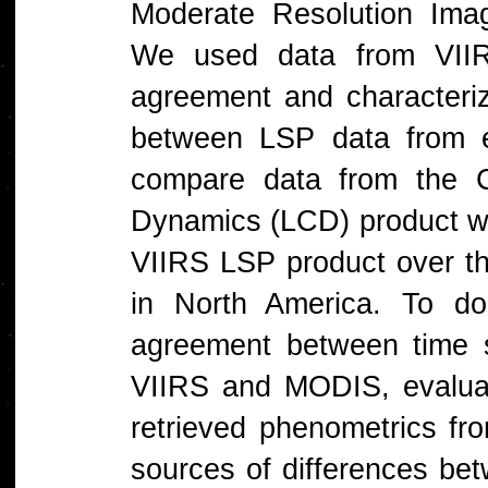
Moderate Resolution Ima
We used data from VII
agreement and characterize
between LSP data from ea
compare data from the 
Dynamics (LCD) product wi
VIIRS LSP product over t
in North America. To do
agreement between time s
VIIRS and MODIS, evalua
retrieved phenometrics fr
sources of differences be