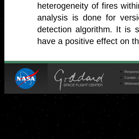
heterogeneity of fires with
analysis is done for ver
detection algorithm. It is
have a positive effect on t
Responsib
Curator:
Webmast