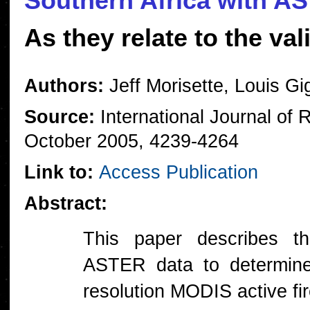
Southern Africa with A
As they relate to the va
Authors:
Jeff Morisette, Louis Gig
Source:
International Journal of
October 2005, 4239-4264
Link to:
Access Publication
Abstract:
This paper describes the
ASTER data to determine
resolution MODIS active fi