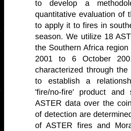
to develop a methodo
quantitative evaluation of
to apply it to fires in sou
season. We utilize 18 AST
the Southern Africa region
2001 to 6 October 200
characterized through the 
to establish a relation
'fire/no-fire' product an
ASTER data over the coinc
of detection are determined
of ASTER fires and Mor