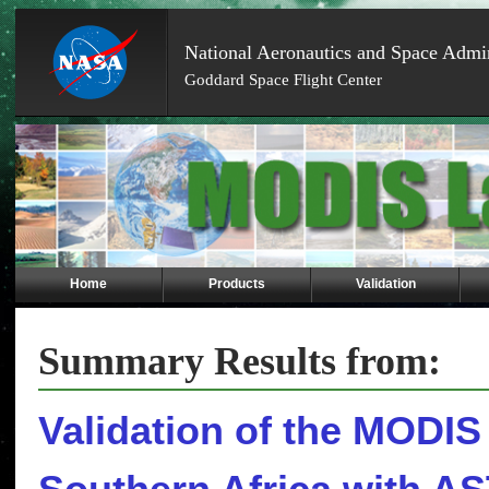
National Aeronautics and Space Admin
Goddard Space Flight Center
Skip
Navigation
(press
2)
Home
Products
Validation
Summary Results from:
Validation of the MODIS 