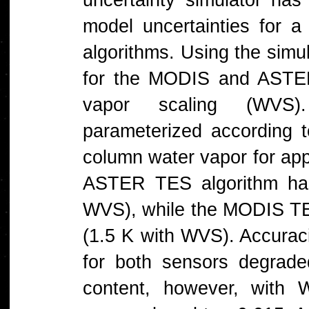
model uncertainties for 
algorithms. Using the simul
for the MODIS and ASTER
vapor scaling (WVS)
parameterized according t
column water vapor for appl
ASTER TES algorithm ha
WVS), while the MODIS TE
(1.5 K with WVS). Accuracie
for both sensors degrade
content, however, with W