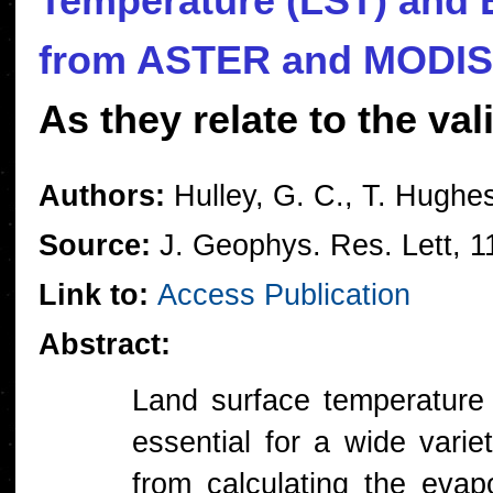
Temperature (LST) and E
from ASTER and MODIS 
As they relate to the va
Authors:
Hulley, G. C., T. Hughe
Source:
J. Geophys. Res. Lett, 
Link to:
Access Publication
Abstract:
Land surface temperature
essential for a wide varie
from calculating the evapo