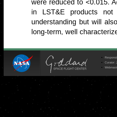
were reduced to <0.015. Ac
in LST&E products not o
understanding but will als
long-term, well character
Responsib
Curator:
Webmast