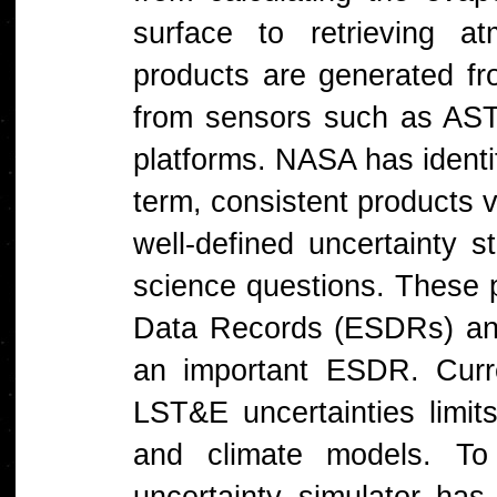
surface to retrieving a
products are generated fr
from sensors such as A
platforms. NASA has identi
term, consistent products v
well-defined uncertainty st
science questions. These 
Data Records (ESDRs) an
an important ESDR. Curre
LST&E uncertainties limits
and climate models. To
uncertainty simulator ha