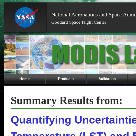
National Aeronautics and Space Admin
Goddard Space Flight Center
Skip
Navigation
(press
2)
Home
Products
Validation
Summary Results from:
Quantifying Uncertainti