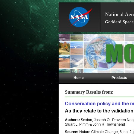
National Aer
Goddard Space 
Skip
Navigation
(press
2)
Home
Products
Summary Results from:
Conservation policy and the m
As they relate to the validatio
Authors:
Sexton, Joseph O., Praveen No
Stuart L. Pimm & John R. Townshend
Source:
Nature Climate Change, 6, no. 2,