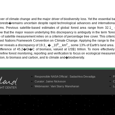
iver of climate change and the major driver of biodiversity loss. Yet the essential ba
forests�remains uncertain despite rapid technological advances and internation
ems. Previous satellite-based estimates of global forest area range from 32.1
w that the major reason underlying this discrepancy is ambiguity in the term 'forest
e of satellite measurement relies on a criterion of percentage tree cover. This crit
ed Nations Framework Convention on Climate Change. Applying the range to the fir
6
2
ver reveals a discrepancy of 19.3_ � _10
__km
_, some 13% of Earth's land area.
ifference of 45.2�Gt�C of biomass, valued at US$1 trillion. To more effectively
fine forest monitoring, reporting and verification to focus on ecological measurem
tion, to biomass and carbon, and to climate and�biodiversity.
Responsible NASA Official :
Sadashiva Devadiga
P
Curator:
Jaime Nickeson
C
Webmaster:
Vani Starry Manoharan
L