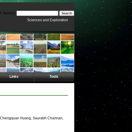
h Term(s):
Sciences and Exploration
Links
Tools
d, Chengquan Huang, Saurabh Channan,