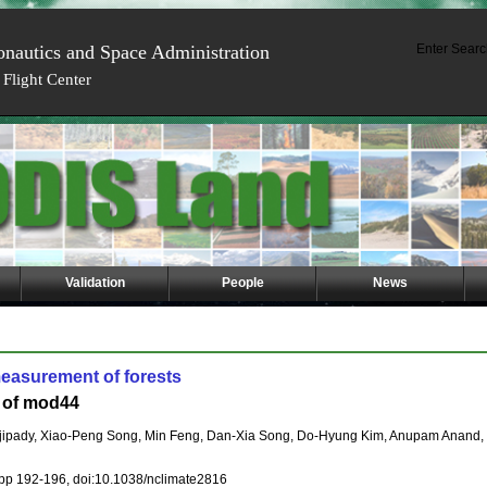
onautics and Space Administration
Enter Searc
Flight Center
Validation
People
News
easurement of forests
n of mod44
ojipady, Xiao-Peng Song, Min Feng, Dan-Xia Song, Do-Hyung Kim, Anupam Anan
 pp 192-196, doi:10.1038/nclimate2816