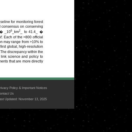
seline for monitoring forest
al consensus on conserving
6
2
_ � _10
_km
_ to 41.4_ �
'. Each of the >800 official
erion may range from >10% to
st global, high-resolution
 The discrepancy within the
 link science and policy to
ents that are more directly
rivacy Policy & Important Notices
ontact Us
ast Updated:
November 13, 2025