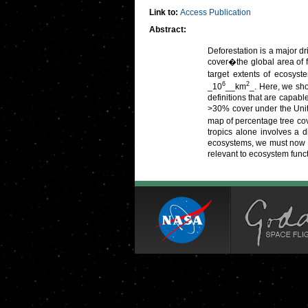
Link to:
Access Publication
Abstract:
Deforestation is a major dr
cover�the global area of 
target extents of ecosyst
6
2
_10
__km
_. Here, we sho
definitions that are capabl
>30% cover under the Unit
map of percentage tree co
tropics alone involves a d
ecosystems, we must now re
relevant to ecosystem func